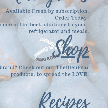
Available Fresh by subscription.
Order Today!
's one of the best additions to your
refrigerator and meals.
Shop
 brand? Check out our TheBleuPear
products, to spread the LOVE!
Recipes