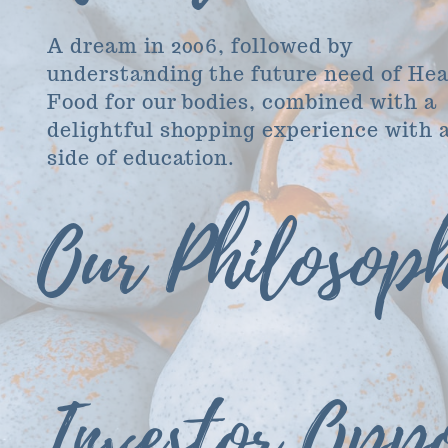
A dream in 2006, followed by
understanding the future need of He
Food for our bodies, combined with a
delightful shopping experience with 
side of education.
Our Philosop
Investor Oppo