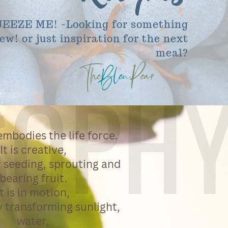
EEZE ME! -Looking for something
ew! or just inspiration for the next
meal?
SOPH
mbodies the life force.
It is creative,
 seeding, sprouting and
bearing fruit.
It is in motion,
 transforming sunlight,
water,