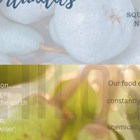
SQU
N
HILO
Our food e
ion.
ges;
constantly
 the earth
c,
chemically
wiser;