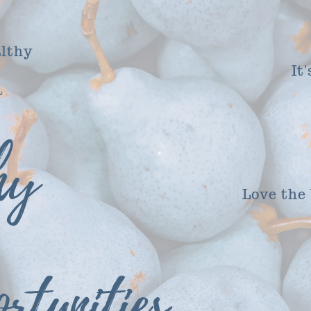
althy
It
a
hy
Love the
rtunities