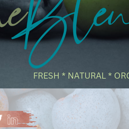
FRESH * NATURAL * ORG