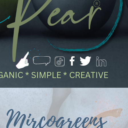
ANIC * SIMPLE * CREATIVE
Mircogreens