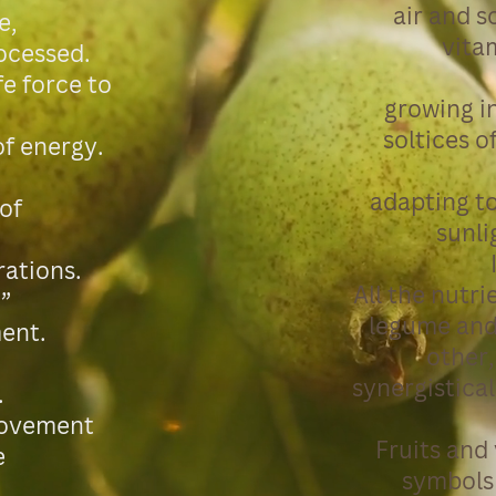
air and s
e,
vita
rocessed.
fe force to
growing in
soltices o
 of energy.
adapting t
 of
sunlig
rations.
All the nutri
”
legume and
ent.
other,
synergistica
.
 movement
Fruits and
e
symbols 