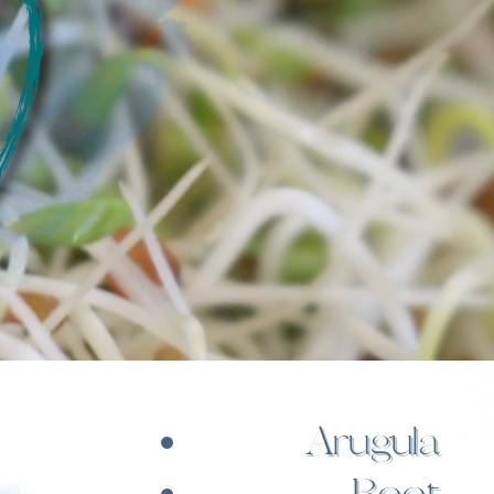
Arugula
Beet