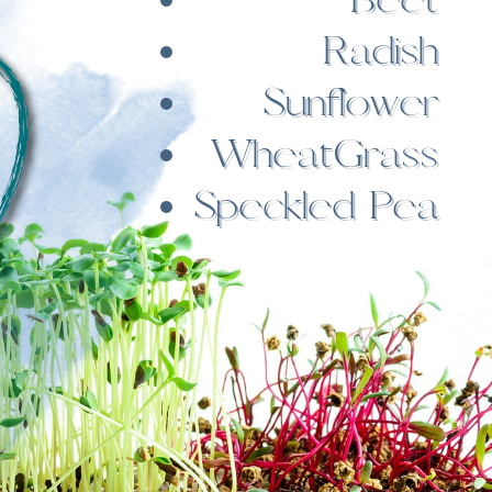
Radish
Sunflower
WheatGrass
Speckled Pea