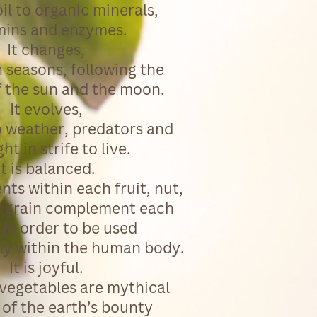
oil to organic minerals,
mins and enzymes.
It changes,
 seasons, following the
f the sun and the moon.
It evolves,
o weather, predators and
ht in strife to live.
It is balanced.
ents within each fruit, nut,
 grain complement each
 in order to be used
lly within the human body.
It is joyful.
 vegetables are mythical
of the earth’s bounty