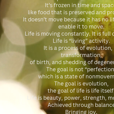
It’s frozen in time and spac
like food that is preserved and p
It doesn’t move because it has no li
enable it to move.
Life is moving constantly. It is full
Life is “living” activity.
It is a process of evolution,
transformation,
of birth, and shedding of degene
The goal is not “perfection
which is a state of nonmovem
The goal is evolution,
the goal of life is life itself
Life is beauty, power, strength,
Achieved through balanc
Bringing joy.