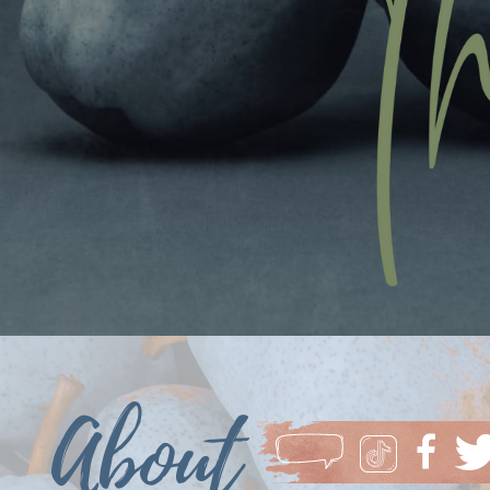
About