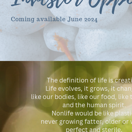
Coming available June 2024
OURP
The definition of life is creat
Life evolves, it grows, it chan
like our bodies, like our food, like
and the human spirit.
Nonlife would be like plasti
never growing fatter, older or 
perfect and sterile.